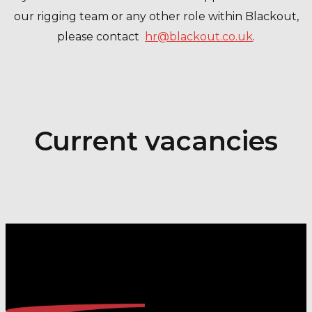
our rigging team or any other role within Blackout,
please contact
hr@blackout.co.uk
.
Current vacancies