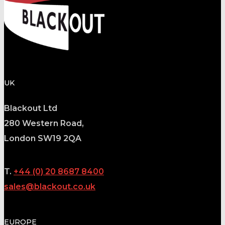
UK
Blackout Ltd
280 Western Road,
London SW19 2QA
T.
+44 (0) 20 8687 8400
sales@blackout.co.uk
EUROPE