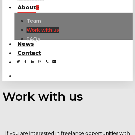
About
Team
Work with us
FAQs
News
Contact
twitter
facebook
linkedin
instagram
phone
email
search
Work with us
If you are interested in freelance opportunities with