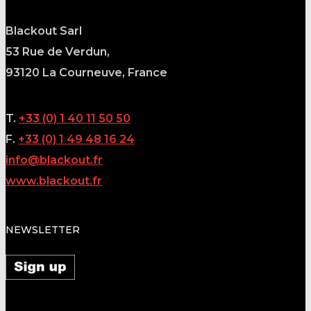
Blackout Sarl
53 Rue de Verdun,
93120
La Courneuve, France
T.
+33 (0) 1 40 11 50 50
F.
+33 (0) 1 49 48 16 24
info@blackout.fr
www.blackout.fr
NEWSLETTER