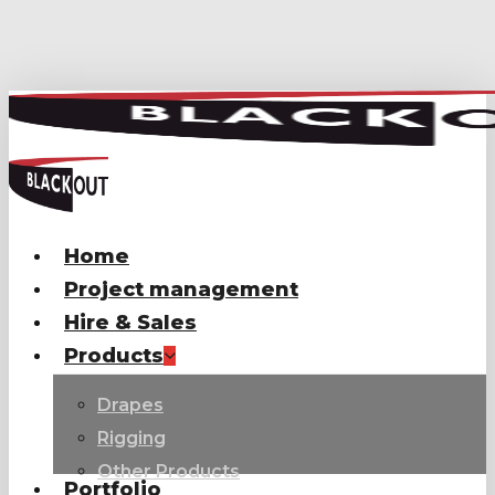
Skip
to
main
content
Home
Project management
Hire & Sales
Products
Drapes
Rigging
Other Products
Portfolio