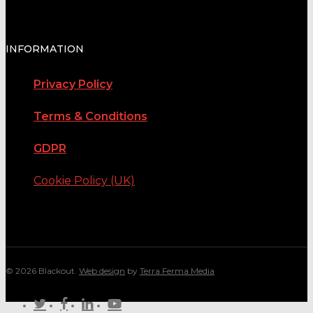
INFORMATION
Privacy Policy
Terms & Conditions
GDPR
Cookie Policy (UK)
© 2026 Blackout.
Web design
by
Terra Ferma Media